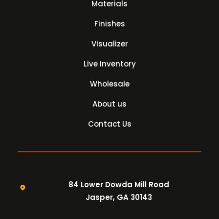
Materials
Finishes
Visualizer
Live Inventory
Wholesale
About us
Contact Us
84 Lower Dowda Mill Road
Jasper, GA 30143