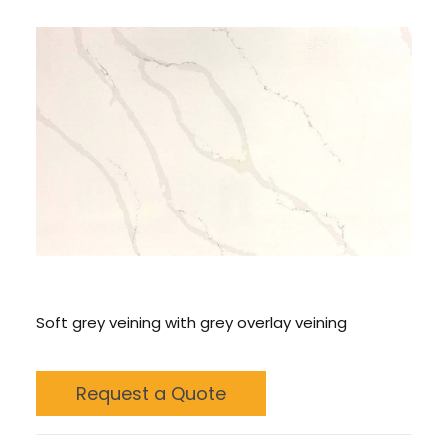
CONTACT US
CALL US: 678 244 6965
Soft grey veining with grey overlay veining
Request a Quote