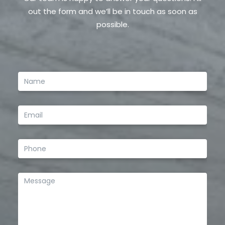
out the form and we’ll be in touch as soon as
possible.