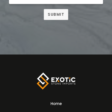
SUBMIT
Home