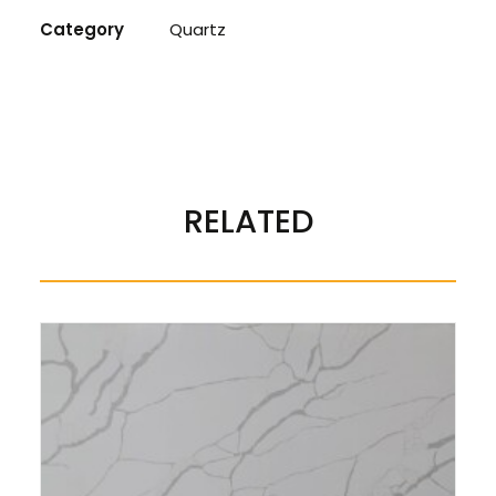
Category
Quartz
REVIEWS 
RELATED
There are no reviews yet.
BE THE FIRST TO REVIEW “QUARTZ ETERNAL GREY”