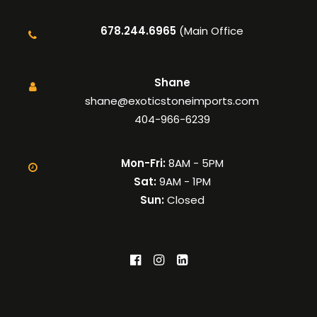
678.244.6965
(Main Office
Shane
shane@exoticstoneimports.com
404-966-6239
Mon-Fri:
8AM - 5PM
Sat:
9AM - 1PM
Sun:
Closed