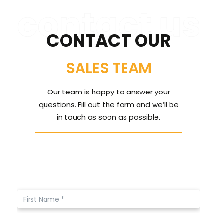
CONTACT US
CONTACT OUR
CALL US: 678 244 6965
SALES TEAM
Our team is happy to answer your
questions. Fill out the form and we’ll be
in touch as soon as possible.