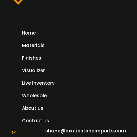
Home
Materials
Finishes
Visualizer
Live Inventory
Wholesale
About us
Contact Us
shane@exoticstoneimports.com