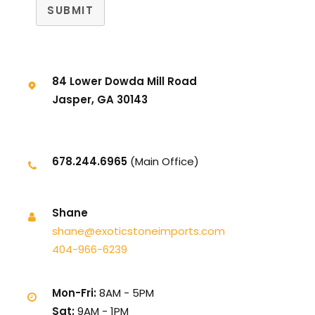
SUBMIT
84 Lower Dowda Mill Road
Jasper, GA 30143
678.244.6965
(Main Office)
Shane
shane@exoticstoneimports.com
404-966-6239
Mon-Fri:
8AM - 5PM
Sat:
9AM - 1PM