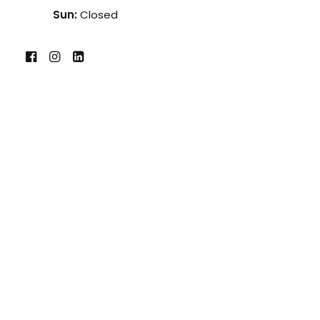
Sun:
Closed