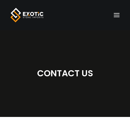
HOME
MATERIALS
CONTACT US
FINISHES
VISUALIZER
LIVE INVENTORY
WHOLESALE
ABOUT US