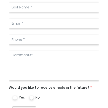
Would you like to receive emails in the future?
*
Yes
No