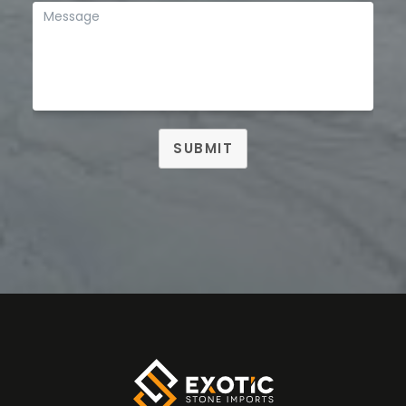
SUBMIT