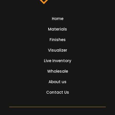
Home
Materials
Finishes
Visualizer
Live Inventory
Wholesale
About us
Contact Us