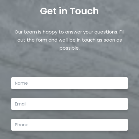
Get in Touch
Save my name, email, and website in this browser
for the next time I comment.
Our team is happy to answer your questions. Fill
out the form and we’ll be in touch as soon as
possible.