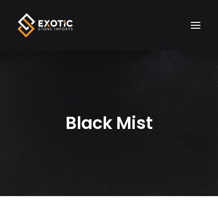
HOME
MATERIALS
Black Mist
FINISHES
VISUALIZER
LIVE INVENTORY
WHOLESALE
ABOUT US