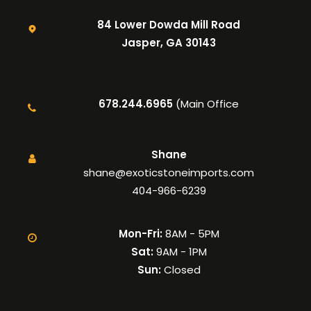
84 Lower Dowda Mill Road
Jasper, GA 30143
678.244.6965
(Main Office
Shane
shane@exoticstoneimports.com
404-966-6239
Mon-Fri:
8AM - 5PM
Sat:
9AM - 1PM
Sun:
Closed