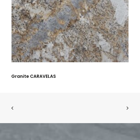
Granite CARAVELAS
Name
*
Email
*