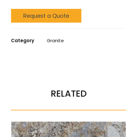
Request a Quote
Category
Granite
REVIEWS 
RELATED
There are no reviews yet.
BE THE FIRST TO REVIEW “BLACK MIST”