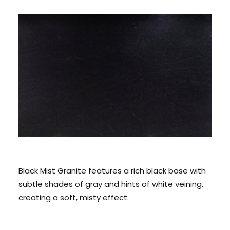
CONTACT US
CALL US: 678 244 6965
Black Mist Granite features a rich black base with
subtle shades of gray and hints of white veining,
creating a soft, misty effect.