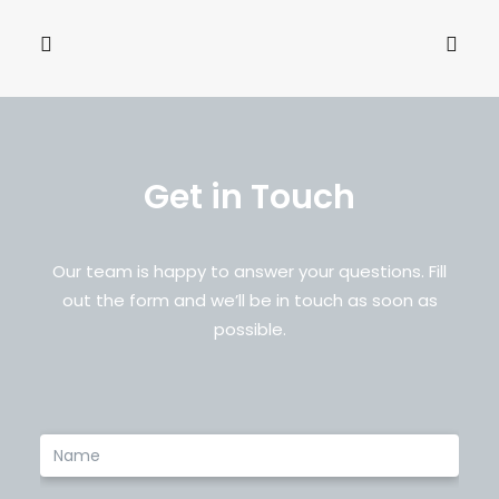
Name
*
Email
*
Get in Touch
Save my name, email, and website in this browser
for the next time I comment.
Our team is happy to answer your questions. Fill
out the form and we’ll be in touch as soon as
possible.