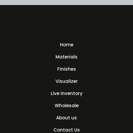
Home
Materials
Finishes
Visualizer
Live Inventory
Wholesale
About us
Contact Us