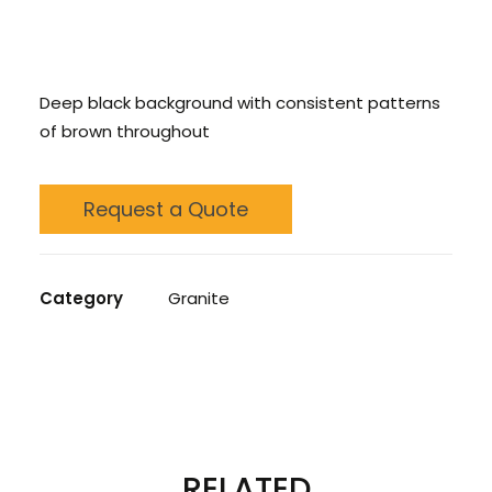
CONTACT US
Deep black background with consistent patterns
CALL US: 678 244 6965
of brown throughout
Request a Quote
Category
Granite
REVIEWS 
RELATED