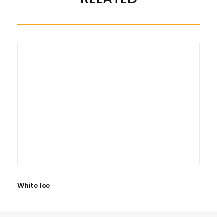
There are no reviews yet.
BE THE FIRST TO REVIEW “GRANITE BLACK PEARL”
White Ice