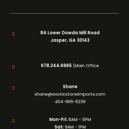
84 Lower Dowda Mill Road
Jasper, GA 30143
678.244.6965
(Main Office
Shane
shane@exoticstoneimports.com
404-966-6239
Mon-Fri:
8AM - 5PM
Sat:
9AM - 1PM