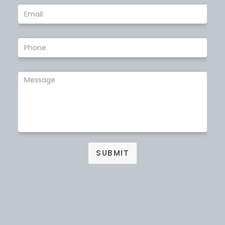
SUBMIT