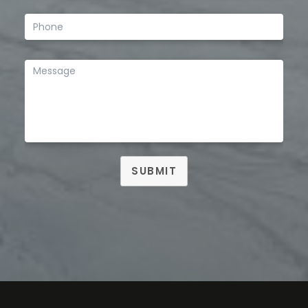
SUBMIT