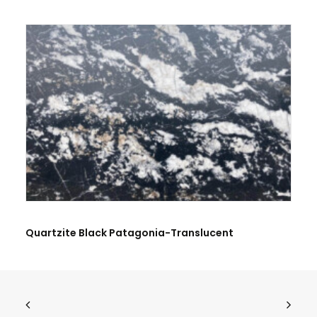
BE THE FIRST TO REVIEW “QUARTZITE PATAGONIA”
Quartzite Black Patagonia-Translucent
Name
*