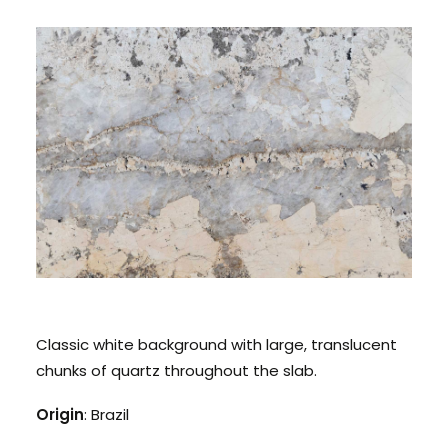
CONTACT US
CALL US: 678 244 6965
Classic white background with large, translucent
chunks of quartz throughout the slab.
Origin
: Brazil