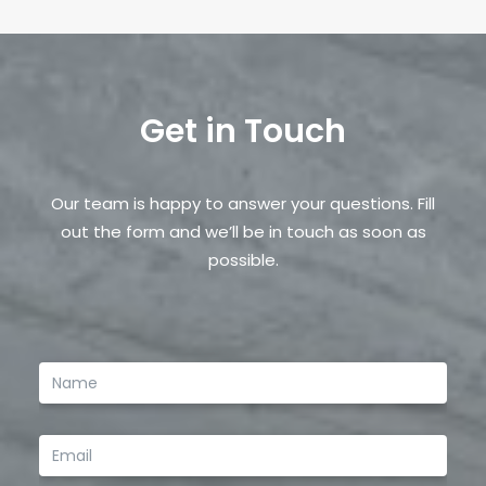
Email
*
Get in Touch
Save my name, email, and website in this browser
for the next time I comment.
Our team is happy to answer your questions. Fill
out the form and we’ll be in touch as soon as
possible.