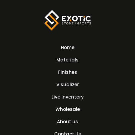
Home
Materials
Finishes
Visualizer
Live Inventory
Wholesale
About us
Contact Us