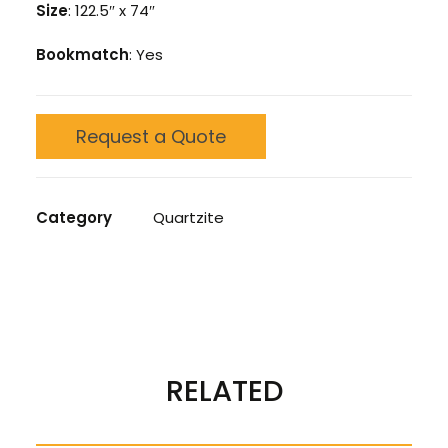
Size
: 122.5″ x 74″
Bookmatch
: Yes
Request a Quote
Category
Quartzite
REVIEWS 
RELATED
There are no reviews yet.