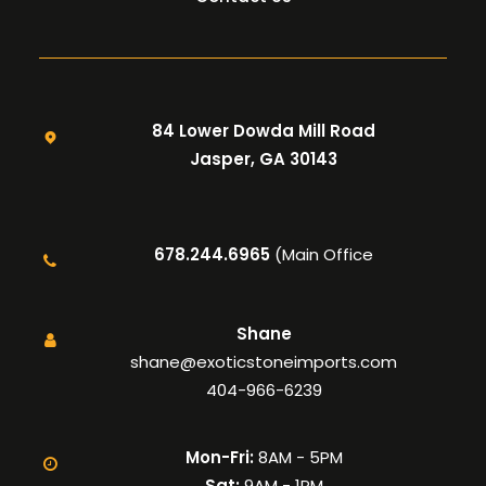
84 Lower Dowda Mill Road
Jasper, GA 30143
678.244.6965
(Main Office
Shane
shane@exoticstoneimports.com
404-966-6239
Mon-Fri:
8AM - 5PM
Sat:
9AM - 1PM