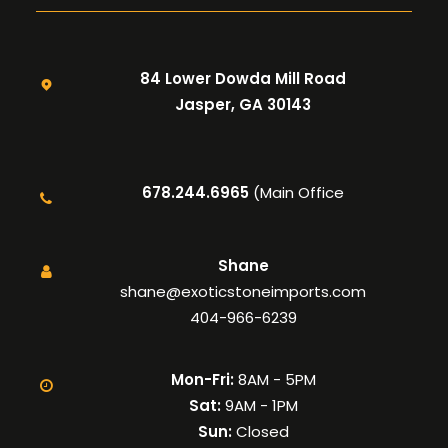
84 Lower Dowda Mill Road
Jasper, GA 30143
678.244.6965
(Main Office
Shane
shane@exoticstoneimports.com
404-966-6239
Mon-Fri:
8AM - 5PM
Sat:
9AM - 1PM
Sun:
Closed