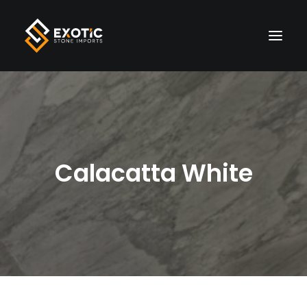
HOME
MATERIALS
Calacatta White
FINISHES
VISUALIZER
LIVE INVENTORY
WHOLESALE
ABOUT US