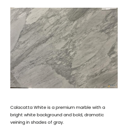
CONTACT US
CALL US: 678 244 6965
Calacatta White is a premium marble with a
bright white background and bold, dramatic
veining in shades of gray.