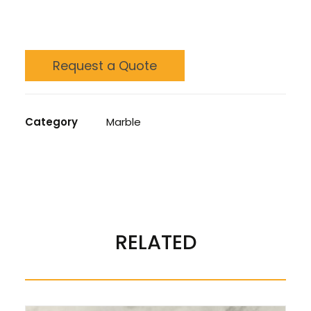
Request a Quote
Category
Marble
REVIEWS 
RELATED
There are no reviews yet.