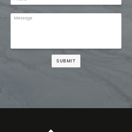
SUBMIT