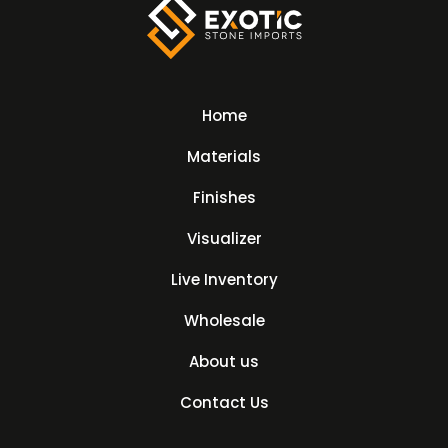
Home
Materials
Finishes
Visualizer
Live Inventory
Wholesale
About us
Contact Us