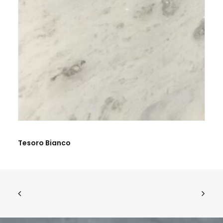
BE THE FIRST TO REVIEW “CALACATTA WHITE”
Tesoro Bianco
Name
*