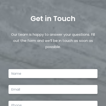
Email
*
Get in Touch
Save my name, email, and website in this browser
for the next time I comment.
Our team is happy to answer your questions. Fill
out the form and we’ll be in touch as soon as
possible.